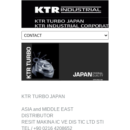
KTR TURBO JAPAN
ASIA and MIDDLE EAST
DISTRIBUTOR
RESIT MAKINA IC VE DIS TIC LTD STI
TEL / +90 0216 4208652