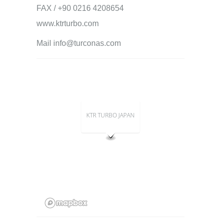
FAX / +90 0216 4208654
www.ktrturbo.com
Mail info@turconas.com
KTR TURBO JAPAN